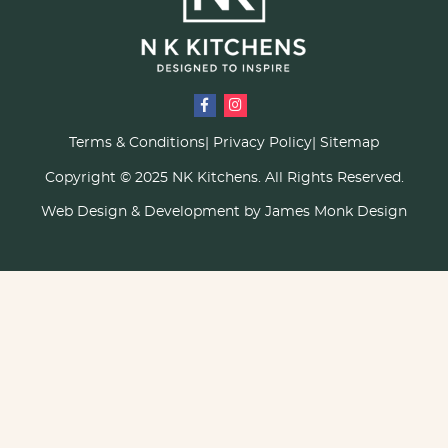
Terms & Conditions
Privacy Policy
Sitemap
Copyright © 2025 NK Kitchens. All Rights Reserved.
Web Design & Development by James Monk Design