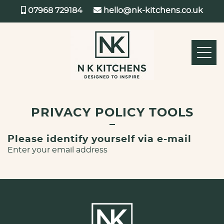
07968 729184
hello@nk-kitchens.co.uk
PRIVACY POLICY TOOLS
Please identify yourself via e-mail
Enter your email address