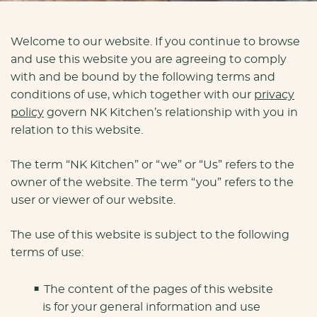
Welcome to our website. If you continue to browse
and use this website you are agreeing to comply
with and be bound by the following terms and
conditions of use, which together with our
privacy
policy
govern NK Kitchen’s relationship with you in
relation to this website.
The term “NK Kitchen” or “we” or “Us” refers to the
owner of the website. The term “you” refers to the
user or viewer of our website.
The use of this website is subject to the following
terms of use:
The content of the pages of this website
is for your general information and use