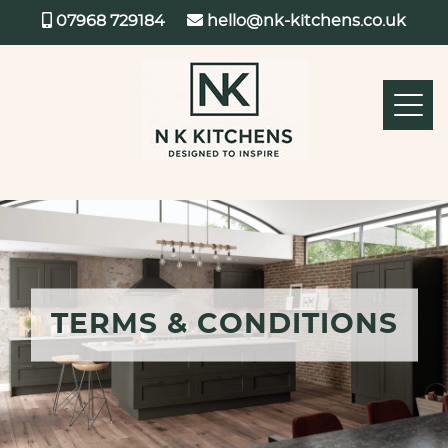
07968 729184
hello@nk-kitchens.co.uk
TERMS & CONDITIONS