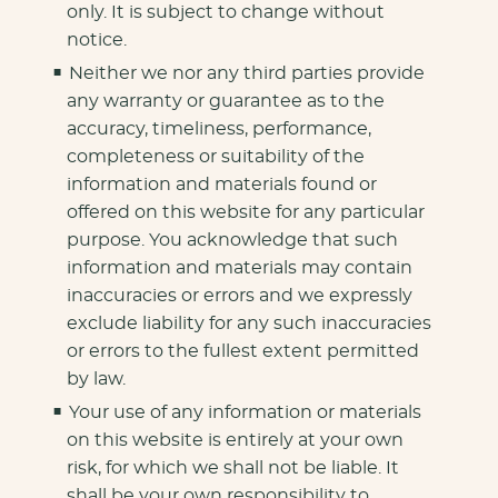
only. It is subject to change without
notice.
Neither we nor any third parties provide
any warranty or guarantee as to the
accuracy, timeliness, performance,
completeness or suitability of the
information and materials found or
offered on this website for any particular
purpose. You acknowledge that such
information and materials may contain
inaccuracies or errors and we expressly
exclude liability for any such inaccuracies
or errors to the fullest extent permitted
by law.
Your use of any information or materials
on this website is entirely at your own
risk, for which we shall not be liable. It
shall be your own responsibility to