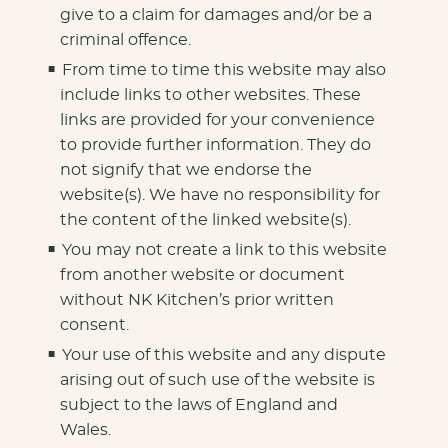
give to a claim for damages and/or be a
criminal offence.
From time to time this website may also
include links to other websites. These
links are provided for your convenience
to provide further information. They do
not signify that we endorse the
website(s). We have no responsibility for
the content of the linked website(s).
You may not create a link to this website
from another website or document
without NK Kitchen’s prior written
consent.
Your use of this website and any dispute
arising out of such use of the website is
subject to the laws of England and
Wales.