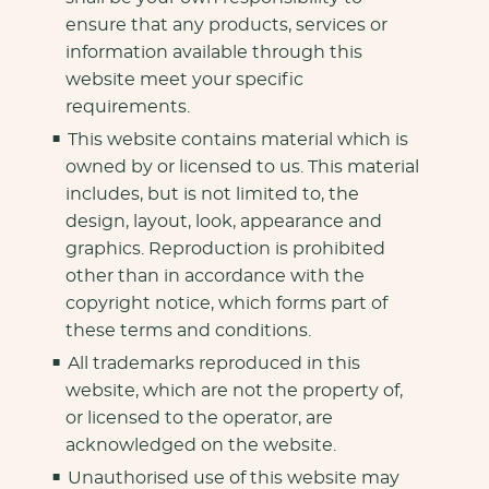
ensure that any products, services or
information available through this
website meet your specific
requirements.
This website contains material which is
owned by or licensed to us. This material
includes, but is not limited to, the
design, layout, look, appearance and
graphics. Reproduction is prohibited
other than in accordance with the
copyright notice, which forms part of
these terms and conditions.
All trademarks reproduced in this
website, which are not the property of,
or licensed to the operator, are
acknowledged on the website.
Unauthorised use of this website may